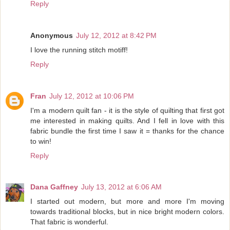
Reply
Anonymous
July 12, 2012 at 8:42 PM
I love the running stitch motiff!
Reply
Fran
July 12, 2012 at 10:06 PM
I'm a modern quilt fan - it is the style of quilting that first got
me interested in making quilts. And I fell in love with this
fabric bundle the first time I saw it = thanks for the chance
to win!
Reply
Dana Gaffney
July 13, 2012 at 6:06 AM
I started out modern, but more and more I'm moving
towards traditional blocks, but in nice bright modern colors.
That fabric is wonderful.