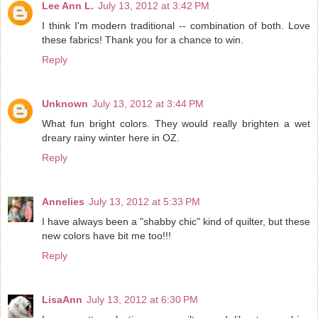
Lee Ann L.
July 13, 2012 at 3:42 PM
I think I'm modern traditional -- combination of both. Love
these fabrics! Thank you for a chance to win.
Reply
Unknown
July 13, 2012 at 3:44 PM
What fun bright colors. They would really brighten a wet
dreary rainy winter here in OZ.
Reply
Annelies
July 13, 2012 at 5:33 PM
I have always been a "shabby chic" kind of quilter, but these
new colors have bit me too!!!
Reply
LisaAnn
July 13, 2012 at 6:30 PM