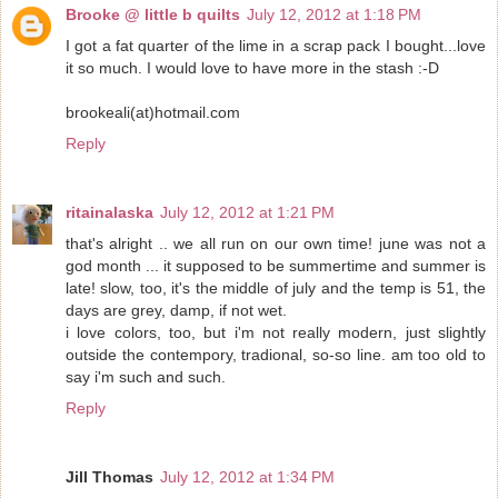
Brooke @ little b quilts
July 12, 2012 at 1:18 PM
I got a fat quarter of the lime in a scrap pack I bought...love
it so much. I would love to have more in the stash :-D
brookeali(at)hotmail.com
Reply
ritainalaska
July 12, 2012 at 1:21 PM
that's alright .. we all run on our own time! june was not a
god month ... it supposed to be summertime and summer is
late! slow, too, it's the middle of july and the temp is 51, the
days are grey, damp, if not wet.
i love colors, too, but i'm not really modern, just slightly
outside the contempory, tradional, so-so line. am too old to
say i'm such and such.
Reply
Jill Thomas
July 12, 2012 at 1:34 PM