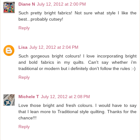
Diane N
July 12, 2012 at 2:00 PM
Such pretty bright fabrics! Not sure what style I like the
best...probably cutsey!
Reply
Lisa
July 12, 2012 at 2:04 PM
Such gorgeous bright colours! I love incorporating bright
and bold fabrics in my quilts. Can't say whether i'm
traditional or modern but i definitely don't follow the rules :-)
Reply
Michele T
July 12, 2012 at 2:08 PM
Love those bright and fresh colours. I would have to say
that I lean more to Traditional style quilting. Thanks for the
chance!!!
Reply