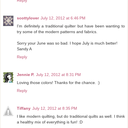
Reply
scottylover
July 12, 2012 at 6:46 PM
I'm definitely a traditional quilter but have been wanting to
try some of the modern patterns and fabrics.
Sorry your June was so bad. I hope July is much better!
Sandy A
Reply
Jennie P.
July 12, 2012 at 8:31 PM
Loving those colors! Thanks for the chance. :)
Reply
Tiffany
July 12, 2012 at 8:35 PM
I like modern quilting, but do traditional quilts as well. I think
a healthy mix of everything is fun! :D