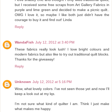
but I received some free scraps from Art Gallery Fabrics in
purple and lime green and decided to make a picnic quilt..
OMG I love it, so maybe I like both just didn't have the
courage to buy it and find out! Linda
Reply
WandaFish
July 12, 2012 at 3:40 PM
These fabrics really look lush! I love bright colours and
modern fabrics but also like to try out traditional quilt blocks.
Thanks for the giveaway!
Reply
Unknown
July 12, 2012 at 5:16 PM
Wow, what lovely colors. I've not seen those yet and now I'll
keep a look out at my lqs.
I'm not sure what kind of quilter I am. Think I just make
what makes me happy.