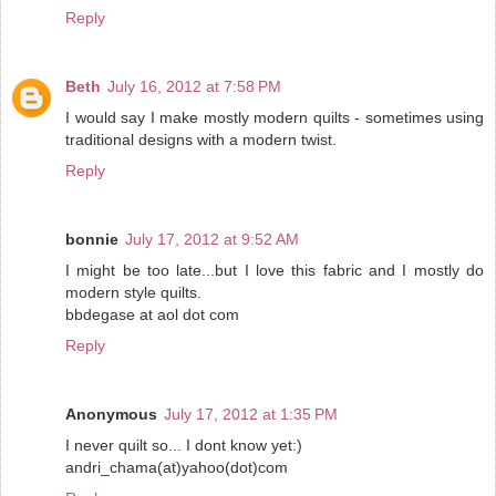
Reply
Beth
July 16, 2012 at 7:58 PM
I would say I make mostly modern quilts - sometimes using
traditional designs with a modern twist.
Reply
bonnie
July 17, 2012 at 9:52 AM
I might be too late...but I love this fabric and I mostly do
modern style quilts.
bbdegase at aol dot com
Reply
Anonymous
July 17, 2012 at 1:35 PM
I never quilt so... I dont know yet:)
andri_chama(at)yahoo(dot)com