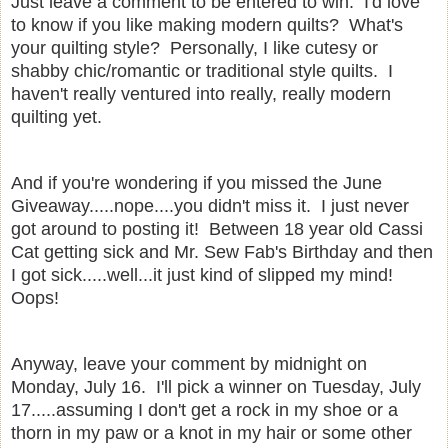
Just leave a comment to be entered to win. I'd love
to know if you like making modern quilts? What's
your quilting style? Personally, I like cutesy or
shabby chic/romantic or traditional style quilts. I
haven't really ventured into really, really modern
quilting yet.
And if you're wondering if you missed the June
Giveaway.....nope....you didn't miss it. I just never
got around to posting it! Between 18 year old Cassi
Cat getting sick and Mr. Sew Fab's Birthday and then
I got sick.....well...it just kind of slipped my mind!
Oops!
Anyway, leave your comment by midnight on
Monday, July 16. I'll pick a winner on Tuesday, July
17.....assuming I don't get a rock in my shoe or a
thorn in my paw or a knot in my hair or some other