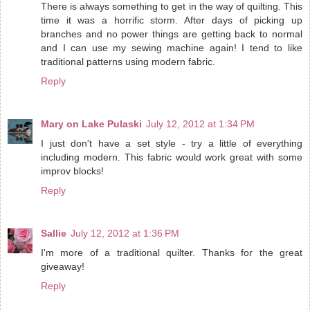
There is always something to get in the way of quilting. This
time it was a horrific storm. After days of picking up
branches and no power things are getting back to normal
and I can use my sewing machine again! I tend to like
traditional patterns using modern fabric.
Reply
Mary on Lake Pulaski
July 12, 2012 at 1:34 PM
I just don't have a set style - try a little of everything
including modern. This fabric would work great with some
improv blocks!
Reply
Sallie
July 12, 2012 at 1:36 PM
I'm more of a traditional quilter. Thanks for the great
giveaway!
Reply