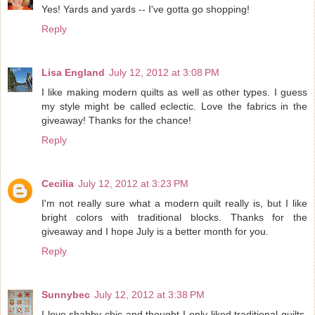
Yes! Yards and yards -- I've gotta go shopping!
Reply
Lisa England
July 12, 2012 at 3:08 PM
I like making modern quilts as well as other types. I guess
my style might be called eclectic. Love the fabrics in the
giveaway! Thanks for the chance!
Reply
Cecilia
July 12, 2012 at 3:23 PM
I'm not really sure what a modern quilt really is, but I like
bright colors with traditional blocks. Thanks for the
giveaway and I hope July is a better month for you.
Reply
Sunnybec
July 12, 2012 at 3:38 PM
I love shabby chic and thought I only liked traditional quilts,