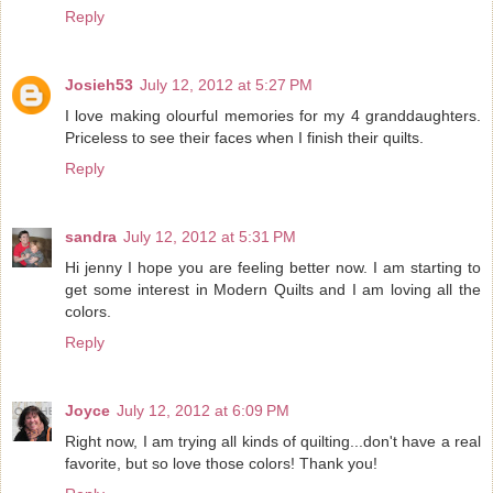
Reply
Josieh53
July 12, 2012 at 5:27 PM
I love making olourful memories for my 4 granddaughters.
Priceless to see their faces when I finish their quilts.
Reply
sandra
July 12, 2012 at 5:31 PM
Hi jenny I hope you are feeling better now. I am starting to
get some interest in Modern Quilts and I am loving all the
colors.
Reply
Joyce
July 12, 2012 at 6:09 PM
Right now, I am trying all kinds of quilting...don't have a real
favorite, but so love those colors! Thank you!