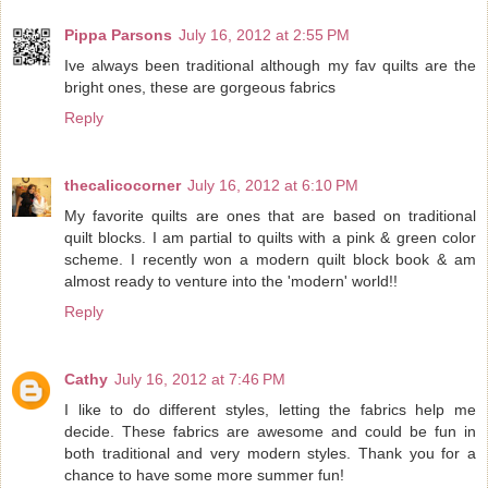
Pippa Parsons
July 16, 2012 at 2:55 PM
Ive always been traditional although my fav quilts are the
bright ones, these are gorgeous fabrics
Reply
thecalicocorner
July 16, 2012 at 6:10 PM
My favorite quilts are ones that are based on traditional
quilt blocks. I am partial to quilts with a pink & green color
scheme. I recently won a modern quilt block book & am
almost ready to venture into the 'modern' world!!
Reply
Cathy
July 16, 2012 at 7:46 PM
I like to do different styles, letting the fabrics help me
decide. These fabrics are awesome and could be fun in
both traditional and very modern styles. Thank you for a
chance to have some more summer fun!