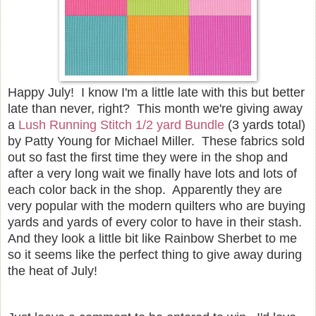
Happy July! I know I'm a little late with this but better
late than never, right? This month we're giving away
a
Lush Running Stitch 1/2 yard Bundle
(3 yards total)
by Patty Young for Michael Miller. These fabrics sold
out so fast the first time they were in the shop and
after a very long wait we finally have lots and lots of
each color back in the shop. Apparently they are
very popular with the modern quilters who are buying
yards and yards of every color to have in their stash.
And they look a little bit like Rainbow Sherbet to me
so it seems like the perfect thing to give away during
the heat of July!