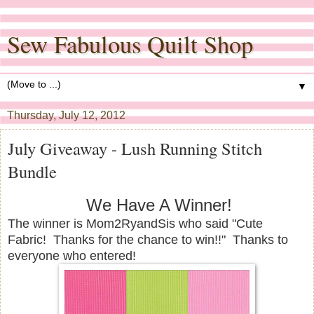
Sew Fabulous Quilt Shop
▼
Thursday, July 12, 2012
July Giveaway - Lush Running Stitch
Bundle
We Have A Winner!
The winner is Mom2RyandSis who said "Cute
Fabric! Thanks for the chance to win!!" Thanks to
everyone who entered!