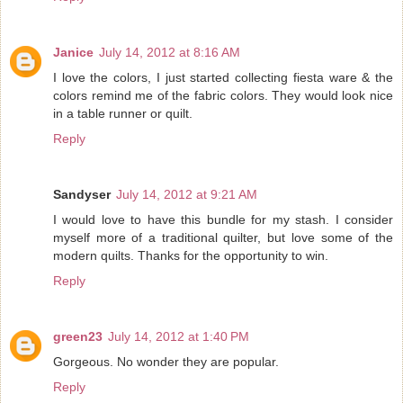
Janice
July 14, 2012 at 8:16 AM
I love the colors, I just started collecting fiesta ware & the
colors remind me of the fabric colors. They would look nice
in a table runner or quilt.
Reply
Sandyser
July 14, 2012 at 9:21 AM
I would love to have this bundle for my stash. I consider
myself more of a traditional quilter, but love some of the
modern quilts. Thanks for the opportunity to win.
Reply
green23
July 14, 2012 at 1:40 PM
Gorgeous. No wonder they are popular.
Reply