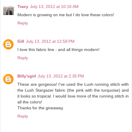
Tracy
July 13, 2012 at 10:16 AM
Modern is growing on me but I do love these colors!
Reply
Gill
July 13, 2012 at 12:58 PM
I love this fabric line - and all things modern!
Reply
Billy'sgirl
July 13, 2012 at 2:35 PM
These are gorgeous! I've used the Lush running stitch with
the Lush Stargazer fabric (the pink with the turquoise) and
it looks so tropical. I would love more of the running stitch in
all the colors!
Thanks for the giveaway.
Reply