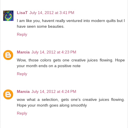
LisaT
July 14, 2012 at 3:41 PM
I am like you, havent really ventured into modern quilts but I
have seen some beauties.
Reply
Marcia
July 14, 2012 at 4:23 PM
Wow, those colors gets one creative juices flowing. Hope
your month ends on a positive note
Reply
Marcia
July 14, 2012 at 4:24 PM
wow what a selection, gets one's creative juices flowing.
Hope your month goes along smoothly
Reply