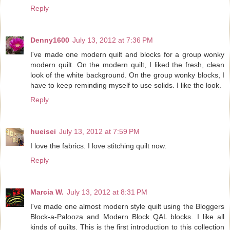
Reply
Denny1600
July 13, 2012 at 7:36 PM
I've made one modern quilt and blocks for a group wonky
modern quilt. On the modern quilt, I liked the fresh, clean
look of the white background. On the group wonky blocks, I
have to keep reminding myself to use solids. I like the look.
Reply
hueisei
July 13, 2012 at 7:59 PM
I love the fabrics. I love stitching quilt now.
Reply
Marcia W.
July 13, 2012 at 8:31 PM
I've made one almost modern style quilt using the Bloggers
Block-a-Palooza and Modern Block QAL blocks. I like all
kinds of quilts. This is the first introduction to this collection