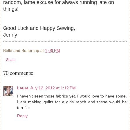
random, lame excuse for always running late on
things!
Good Luck and Happy Sewing,
Jenny
Belle and Buttercup
at
1:06 PM
Share
70 comments:
Laura
July 12, 2012 at 1:12 PM
I haven't seen those fabrics yet. I would love to have some.
I am making quilts for a girls ranch and these would be
terrific.
Reply