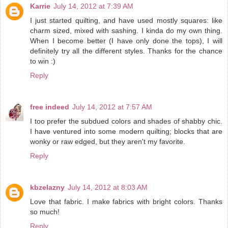
Karrie
July 14, 2012 at 7:39 AM
I just started quilting, and have used mostly squares: like
charm sized, mixed with sashing. I kinda do my own thing.
When I become better (I have only done the tops), I will
definitely try all the different styles. Thanks for the chance
to win :)
Reply
free indeed
July 14, 2012 at 7:57 AM
I too prefer the subdued colors and shades of shabby chic.
I have ventured into some modern quilting; blocks that are
wonky or raw edged, but they aren't my favorite.
Reply
kbzelazny
July 14, 2012 at 8:03 AM
Love that fabric. I make fabrics with bright colors. Thanks
so much!
Reply