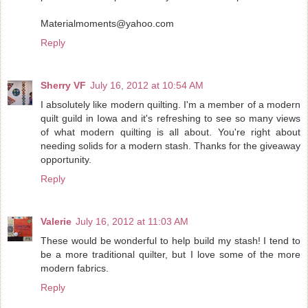
Materialmoments@yahoo.com
Reply
Sherry VF
July 16, 2012 at 10:54 AM
I absolutely like modern quilting. I'm a member of a modern
quilt guild in Iowa and it's refreshing to see so many views
of what modern quilting is all about. You're right about
needing solids for a modern stash. Thanks for the giveaway
opportunity.
Reply
Valerie
July 16, 2012 at 11:03 AM
These would be wonderful to help build my stash! I tend to
be a more traditional quilter, but I love some of the more
modern fabrics.
Reply