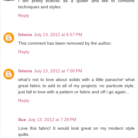
I am pretty eclectic as a quilter and like to combine
techniques and styles.
Reply
felecia
July 13, 2012 at 6:57 PM
This comment has been removed by the author.
Reply
felecia
July 13, 2012 at 7:00 PM
what's not to love about solids with a little panache! what
great fabric to add to all of my projects. no particule style,
just fall in love with a pattern or fabric and off i go again...
Reply
Sue
July 13, 2012 at 7:29 PM
Love this fabric! It would look great on my modern style
quilts.