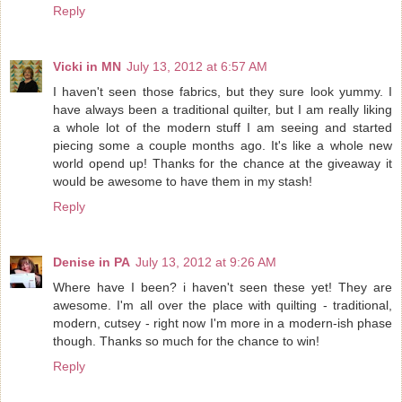
Reply
Vicki in MN
July 13, 2012 at 6:57 AM
I haven't seen those fabrics, but they sure look yummy. I
have always been a traditional quilter, but I am really liking
a whole lot of the modern stuff I am seeing and started
piecing some a couple months ago. It's like a whole new
world opend up! Thanks for the chance at the giveaway it
would be awesome to have them in my stash!
Reply
Denise in PA
July 13, 2012 at 9:26 AM
Where have I been? i haven't seen these yet! They are
awesome. I'm all over the place with quilting - traditional,
modern, cutsey - right now I'm more in a modern-ish phase
though. Thanks so much for the chance to win!
Reply