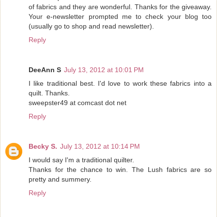
of fabrics and they are wonderful. Thanks for the giveaway.
Your e-newsletter prompted me to check your blog too
(usually go to shop and read newsletter).
Reply
DeeAnn S
July 13, 2012 at 10:01 PM
I like traditional best. I'd love to work these fabrics into a
quilt. Thanks.
sweepster49 at comcast dot net
Reply
Becky S.
July 13, 2012 at 10:14 PM
I would say I'm a traditional quilter.
Thanks for the chance to win. The Lush fabrics are so
pretty and summery.
Reply