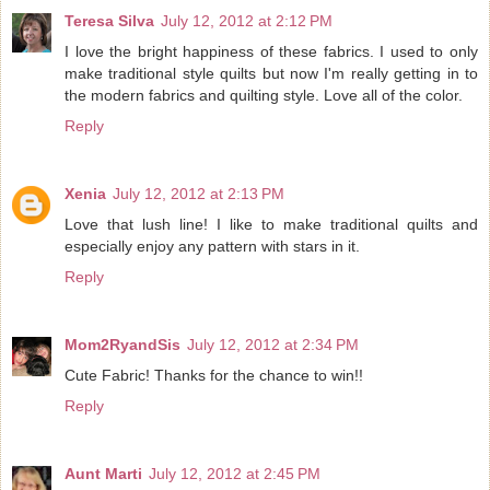
Teresa Silva
July 12, 2012 at 2:12 PM
I love the bright happiness of these fabrics. I used to only
make traditional style quilts but now I'm really getting in to
the modern fabrics and quilting style. Love all of the color.
Reply
Xenia
July 12, 2012 at 2:13 PM
Love that lush line! I like to make traditional quilts and
especially enjoy any pattern with stars in it.
Reply
Mom2RyandSis
July 12, 2012 at 2:34 PM
Cute Fabric! Thanks for the chance to win!!
Reply
Aunt Marti
July 12, 2012 at 2:45 PM