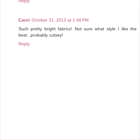
Reply
Carol
October 31, 2012 at 1:48 PM
Such pretty bright fabrics! Not sure what style I like the
best...probably cutsey!
Reply