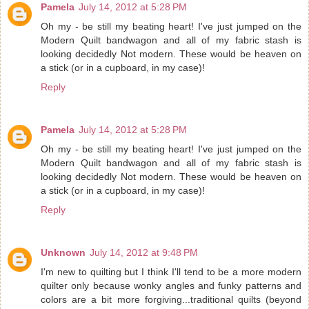
Pamela
July 14, 2012 at 5:28 PM
Oh my - be still my beating heart! I've just jumped on the
Modern Quilt bandwagon and all of my fabric stash is
looking decidedly Not modern. These would be heaven on
a stick (or in a cupboard, in my case)!
Reply
Pamela
July 14, 2012 at 5:28 PM
Oh my - be still my beating heart! I've just jumped on the
Modern Quilt bandwagon and all of my fabric stash is
looking decidedly Not modern. These would be heaven on
a stick (or in a cupboard, in my case)!
Reply
Unknown
July 14, 2012 at 9:48 PM
I'm new to quilting but I think I'll tend to be a more modern
quilter only because wonky angles and funky patterns and
colors are a bit more forgiving...traditional quilts (beyond