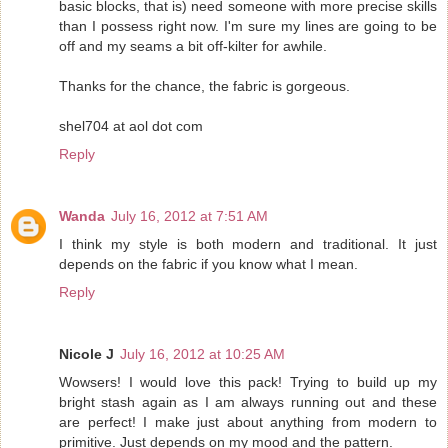
basic blocks, that is) need someone with more precise skills
than I possess right now. I'm sure my lines are going to be
off and my seams a bit off-kilter for awhile.
Thanks for the chance, the fabric is gorgeous.
shel704 at aol dot com
Reply
Wanda
July 16, 2012 at 7:51 AM
I think my style is both modern and traditional. It just
depends on the fabric if you know what I mean.
Reply
Nicole J
July 16, 2012 at 10:25 AM
Wowsers! I would love this pack! Trying to build up my
bright stash again as I am always running out and these
are perfect! I make just about anything from modern to
primitive. Just depends on my mood and the pattern.