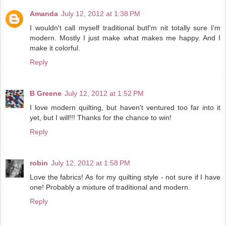
Amanda
July 12, 2012 at 1:38 PM
I wouldn't call myself traditional butI'm nit totally sure I'm
modern. Mostly I just make what makes me happy. And I
make it colorful.
Reply
B Greene
July 12, 2012 at 1:52 PM
I love modern quilting, but haven't ventured too far into it
yet, but I will!!! Thanks for the chance to win!
Reply
robin
July 12, 2012 at 1:58 PM
Love the fabrics! As for my quilting style - not sure if I have
one! Probably a mixture of traditional and modern.
Reply